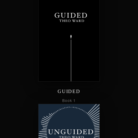
GUIDED
Book 1