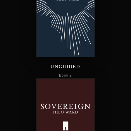
UNGUIDED
Book 2