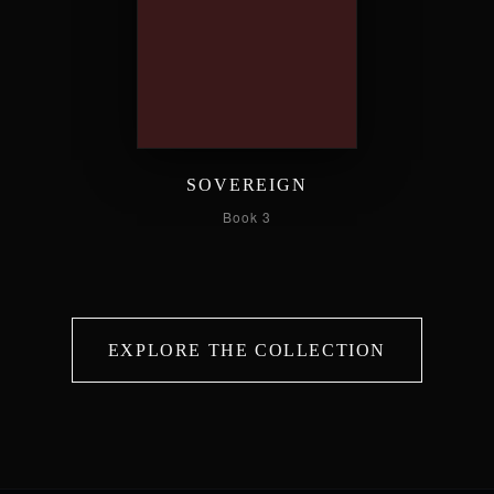
SOVEREIGN
Book 3
EXPLORE THE COLLECTION