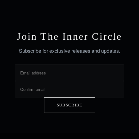
Join The Inner Circle
Subscribe for exclusive releases and updates.
SUBSCRIBE