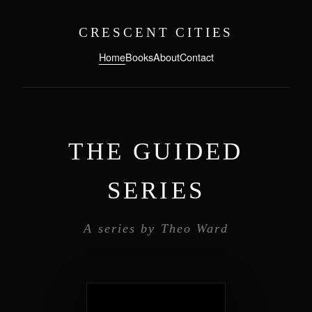
CRESCENT CITIES
Home
Books
About
Contact
THE GUIDED
SERIES
A series by Theo Ward